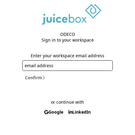
ODECO
Sign in to your workspace
Enter your workspace email address
Confirm
or continue with
Google
LinkedIn