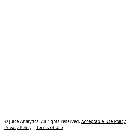
© Juice Analytics. All rights reserved.
Acceptable Use Policy
|
Privacy Policy
|
Terms of Use